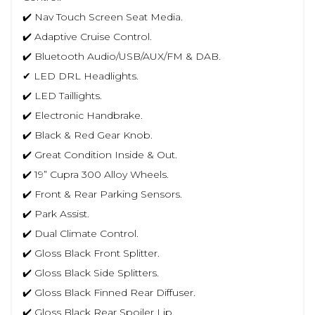
✔️ Nav Touch Screen Seat Media.
✔️ Adaptive Cruise Control.
✔️ Bluetooth Audio/USB/AUX/FM & DAB.
✔ LED DRL Headlights.
✔️ LED Taillights.
✔️ Electronic Handbrake.
✔️ Black & Red Gear Knob.
✔️ Great Condition Inside & Out.
✔️ 19” Cupra 300 Alloy Wheels.
✔️ Front & Rear Parking Sensors.
✔️ Park Assist.
✔️ Dual Climate Control.
✔️ Gloss Black Front Splitter.
✔️ Gloss Black Side Splitters.
✔️ Gloss Black Finned Rear Diffuser.
✔️ Gloss Black Rear Spoiler Lip.