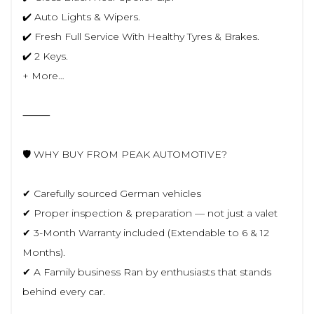
✔️ Auto Lights & Wipers.
✔️ Fresh Full Service With Healthy Tyres & Brakes.
✔️ 2 Keys.
+ More…
⸻
🛡️ WHY BUY FROM PEAK AUTOMOTIVE?
✔ Carefully sourced German vehicles
✔ Proper inspection & preparation — not just a valet
✔ 3-Month Warranty included (Extendable to 6 & 12
Months).
✔ A Family business Ran by enthusiasts that stands
behind every car.