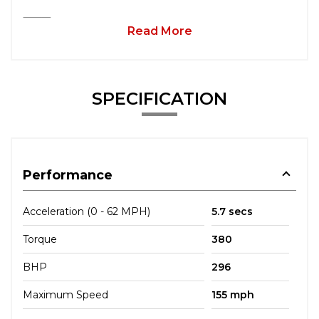
⸻
Read More
SPECIFICATION
Performance
Acceleration (0 - 62 MPH)
5.7 secs
Torque
380
BHP
296
Maximum Speed
155 mph