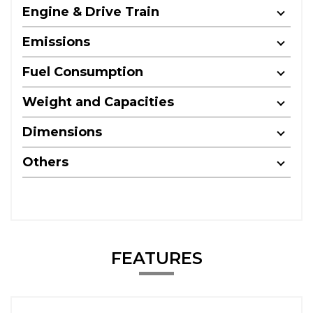
Engine & Drive Train
Emissions
Fuel Consumption
Weight and Capacities
Dimensions
Others
FEATURES