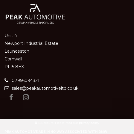
Unit 4
Newport Industrial Estate
Launceston
Cornwall
PL15 8EX
07956094321
sales@peakautomotiveltd.co.uk
SSL secure.
Please read our
privacy policy
PEAK AUTOMOTIVE ARE IN NO WAY ASSOCIATED WITH BMW