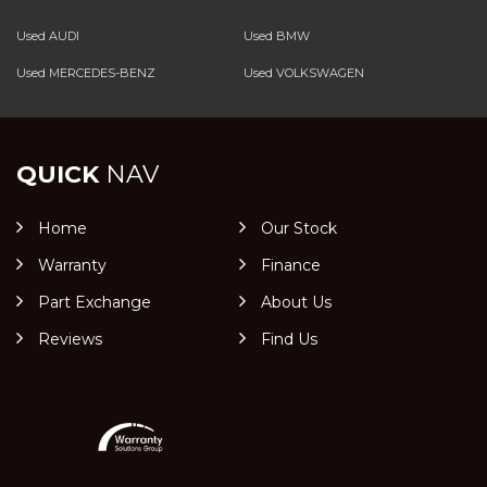
Used AUDI
Used BMW
Used MERCEDES-BENZ
Used VOLKSWAGEN
QUICK
NAV
Home
Our Stock
Warranty
Finance
Part Exchange
About Us
Reviews
Find Us