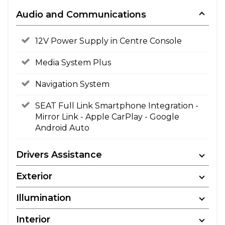
Audio and Communications
12V Power Supply in Centre Console
Media System Plus
Navigation System
SEAT Full Link Smartphone Integration -
Mirror Link - Apple CarPlay - Google
Android Auto
Drivers Assistance
Exterior
Illumination
Interior