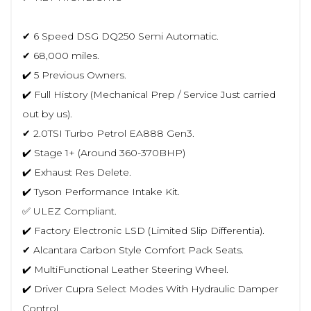
✔ 6 Speed DSG DQ250 Semi Automatic.
✔ 68,000 miles.
✔️ 5 Previous Owners.
✔️ Full History (Mechanical Prep / Service Just carried
out by us).
✔ 2.0TSI Turbo Petrol EA888 Gen3.
✔️ Stage 1+ (Around 360-370BHP)
✔️ Exhaust Res Delete.
✔️ Tyson Performance Intake Kit.
✅ ULEZ Compliant.
✔️ Factory Electronic LSD (Limited Slip Differentia).
✔ Alcantara Carbon Style Comfort Pack Seats.
✔️ MultiFunctional Leather Steering Wheel.
✔️ Driver Cupra Select Modes With Hydraulic Damper
Control.