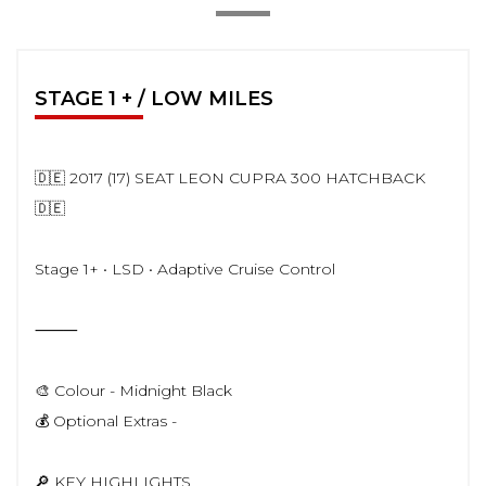
STAGE 1 + / LOW MILES
🇩🇪 2017 (17) SEAT LEON CUPRA 300 HATCHBACK
🇩🇪
Stage 1+ • LSD • Adaptive Cruise Control
⸻
🎨 Colour - Midnight Black
💰 Optional Extras -
🔎 KEY HIGHLIGHTS