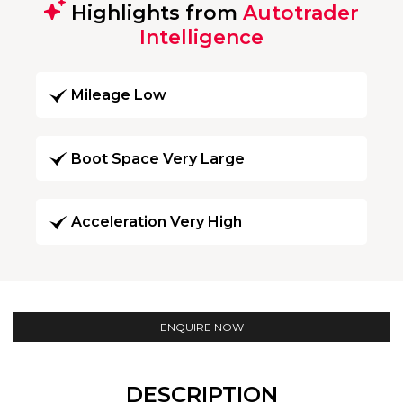
Highlights from
Autotrader
Intelligence
Mileage Low
Boot Space Very Large
Acceleration Very High
ENQUIRE NOW
DESCRIPTION