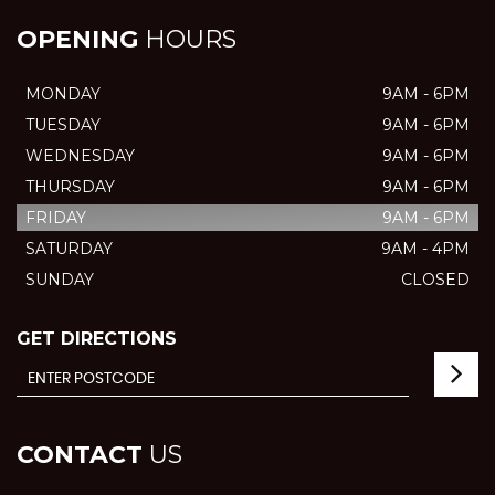
OPENING
HOURS
MONDAY
9AM - 6PM
TUESDAY
9AM - 6PM
WEDNESDAY
9AM - 6PM
THURSDAY
9AM - 6PM
FRIDAY
9AM - 6PM
SATURDAY
9AM - 4PM
SUNDAY
CLOSED
GET DIRECTIONS
CONTACT
US