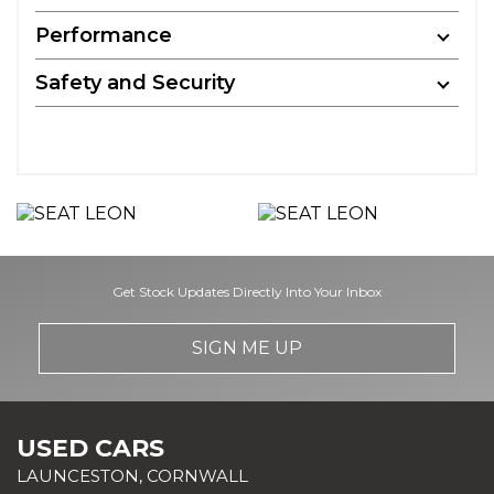
Performance
Safety and Security
Get Stock Updates Directly Into Your Inbox
SIGN ME UP
USED CARS
LAUNCESTON, CORNWALL