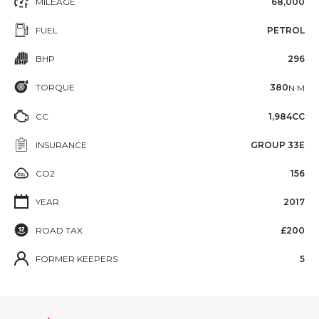
MILEAGE
68,000
FUEL
PETROL
BHP
296
TORQUE
380
N·M
CC
1,984CC
INSURANCE
GROUP 33E
CO2
156
YEAR
2017
ROAD TAX
£200
FORMER KEEPERS
5