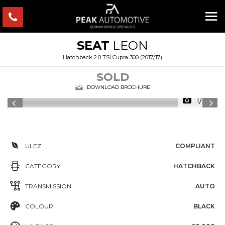
SEAT
LEON
Hatchback 2.0 TSI Cupra 300 (2017/17)
SOLD
DOWNLOAD BROCHURE
1/38
ULEZ
COMPLIANT
CATEGORY
HATCHBACK
TRANSMISSION
AUTO
COLOUR
BLACK