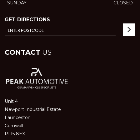
SUNDAY
CLOSED
GET DIRECTIONS
CONTACT
US
Unit 4
Newport Industrial Estate
Launceston
Cornwall
PL15 8EX