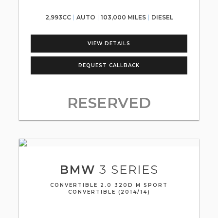
2,993CC
AUTO
103,000 MILES
DIESEL
VIEW DETAILS
REQUEST CALLBACK
RESERVED
BMW
3 SERIES
CONVERTIBLE 2.0 320D M SPORT
CONVERTIBLE (2014/14)