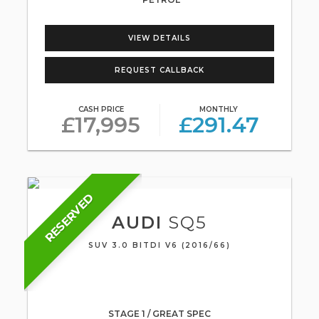
VIEW DETAILS
REQUEST CALLBACK
CASH PRICE
MONTHLY
£17,995
£291.47
RESERVED
AUDI
SQ5
SUV 3.0 BITDI V6 (2016/66)
STAGE 1 / GREAT SPEC