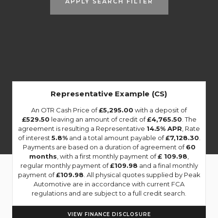
APPLY SEARCH FILTER
Representative Example (CS)
An OTR Cash Price of
£5,295.00
with a deposit of
£529.50
leaving an amount of credit of
£4,765.50
. The
agreement is resulting a Representative
14.5% APR
, Rate
of interest
5.8%
and a total amount payable of
£7,128.30
.
Payments are based on a duration of agreement of
60
months
, with a first monthly payment of
£ 109.98
,
regular monthly payment of
£109.98
and a final monthly
payment of
£109.98
. All physical quotes supplied by Peak
Automotive are in accordance with current FCA
regulations and are subject to a full credit search.
VIEW FINANCE DISCLOSURE