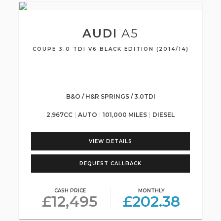
AUDI
A5
COUPE 3.0 TDI V6 BLACK EDITION (2014/14)
B&O / H&R SPRINGS / 3.0TDI
2,967CC
AUTO
101,000 MILES
DIESEL
VIEW DETAILS
REQUEST CALLBACK
CASH PRICE
MONTHLY
£12,495
£202.38