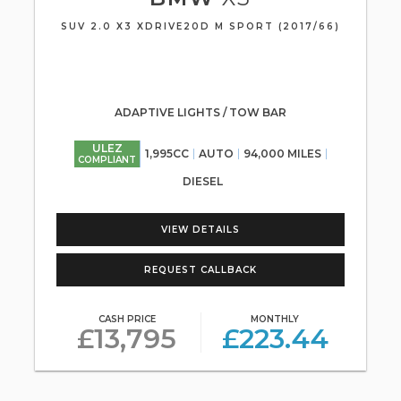
SUV 2.0 X3 XDRIVE20D M SPORT (2017/66)
ADAPTIVE LIGHTS / TOW BAR
ULEZ
1,995CC
AUTO
94,000 MILES
COMPLIANT
DIESEL
VIEW DETAILS
REQUEST CALLBACK
CASH PRICE
MONTHLY
£13,795
£223.44