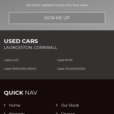
Get Stock Updates Directly Into Your Inbox
SIGN ME UP
USED CARS
LAUNCESTON, CORNWALL
Used AUDI
Used BMW
Used MERCEDES-BENZ
Used VOLKSWAGEN
QUICK
NAV
Home
Our Stock
Warranty
Finance