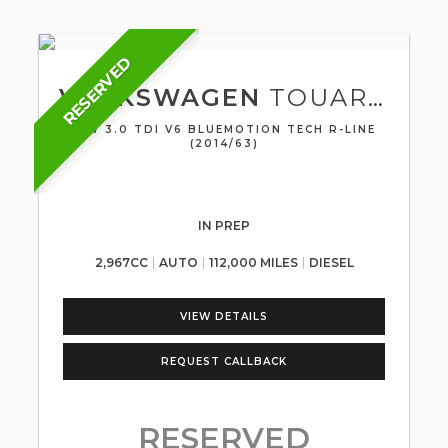
RESERVED
VOLKSWAGEN
TOUAREG
SUV 3.0 TDI V6 BLUEMOTION TECH R-LINE
(2014/63)
IN PREP
2,967CC
AUTO
112,000 MILES
DIESEL
VIEW DETAILS
REQUEST CALLBACK
RESERVED