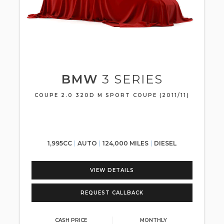
BMW
3 SERIES
COUPE 2.0 320D M SPORT COUPE (2011/11)
1,995CC
AUTO
124,000 MILES
DIESEL
VIEW DETAILS
REQUEST CALLBACK
CASH PRICE
MONTHLY