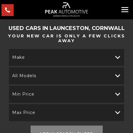
USED CARS IN LAUNCESTON, CORNWALL
YOUR NEW CAR IS ONLY A FEW CLICKS
AWAY
Make
All Models
Min Price
Max Price