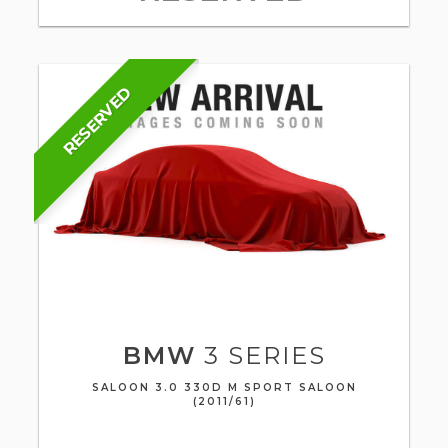
RESERVED
BMW
3 SERIES
SALOON 3.0 330D M SPORT SALOON
(2011/61)