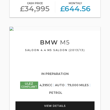
CASH PRICE
MONTHLY
£34,995
£644.56
BMW
M5
SALOON 4.4 M5 SALOON (2013/13)
IN PREPARATION
ULEZ
4,395CC
AUTO
79,000 MILES
COMPLIANT
PETROL
VIEW DETAILS