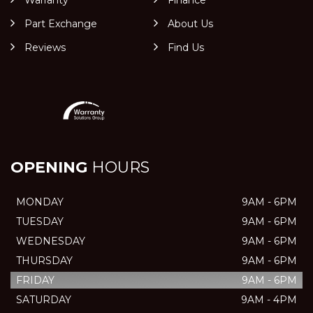
Part Exchange
About Us
Reviews
Find Us
OPENING
HOURS
MONDAY
9AM - 6PM
TUESDAY
9AM - 6PM
WEDNESDAY
9AM - 6PM
THURSDAY
9AM - 6PM
FRIDAY
9AM - 6PM
SATURDAY
9AM - 4PM