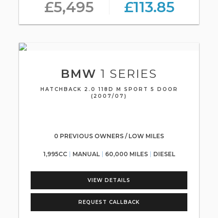
£5,495
£113.85
BMW
1 SERIES
HATCHBACK 2.0 118D M SPORT 5 DOOR
(2007/07)
0 PREVIOUS OWNERS / LOW MILES
1,995CC
MANUAL
60,000 MILES
DIESEL
VIEW DETAILS
REQUEST CALLBACK