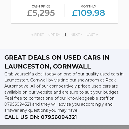
CASH PRICE
MONTHLY
£5,295
£109.98
FIRST
PREV
1
NEXT
LAST
GREAT DEALS ON USED CARS IN
LAUNCESTON, CORNWALL
Grab yourself a deal today on one of our quality used cars in
Launceston, Cornwall by visiting our showroom at Peak
Automotive. All of our competitively priced used cars are
available on our website and are sure to suit your budget.
Feel free to contact one of our knowledgeable staff on
07956094321
and they will advise you accordingly and
answer any questions you may have.
CALL US ON:
07956094321