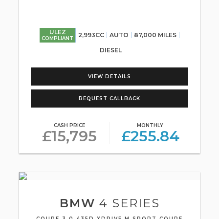
ULEZ
2,993CC
AUTO
87,000 MILES
COMPLIANT
DIESEL
VIEW DETAILS
REQUEST CALLBACK
CASH PRICE
MONTHLY
£15,795
£255.84
BMW
4 SERIES
COUPE 3.0 435D XDRIVE M SPORT COUPE