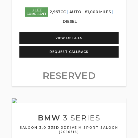
ULEZ
2,967CC
AUTO
81,000 MILES
COMPLIANT
DIESEL
VIEW DETAILS
REQUEST CALLBACK
RESERVED
BMW
3 SERIES
SALOON 3.0 335D XDRIVE M SPORT SALOON
(2016/16)