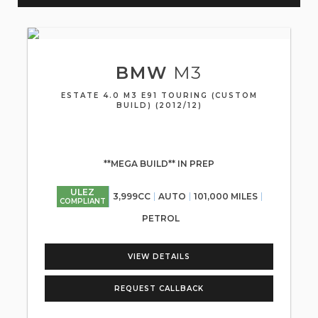
BMW
M3
ESTATE 4.0 M3 E91 TOURING (CUSTOM
BUILD) (2012/12)
**MEGA BUILD** IN PREP
ULEZ
3,999CC
AUTO
101,000 MILES
COMPLIANT
PETROL
VIEW DETAILS
REQUEST CALLBACK