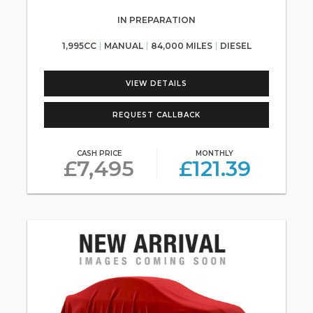
IN PREPARATION
1,995CC
MANUAL
84,000 MILES
DIESEL
VIEW DETAILS
REQUEST CALLBACK
CASH PRICE
MONTHLY
£7,495
£121.39