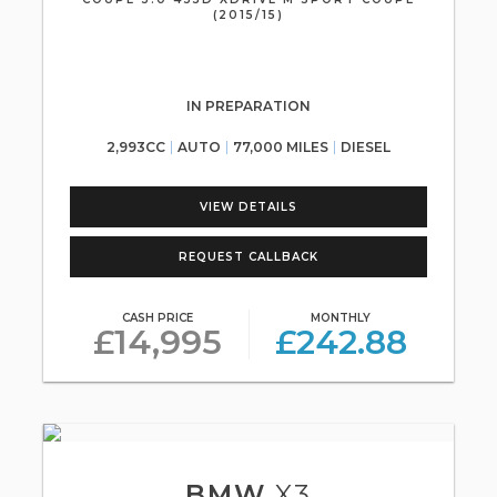
(2015/15)
IN PREPARATION
2,993CC
AUTO
77,000 MILES
DIESEL
VIEW DETAILS
REQUEST CALLBACK
CASH PRICE
MONTHLY
£14,995
£242.88
BMW
X3