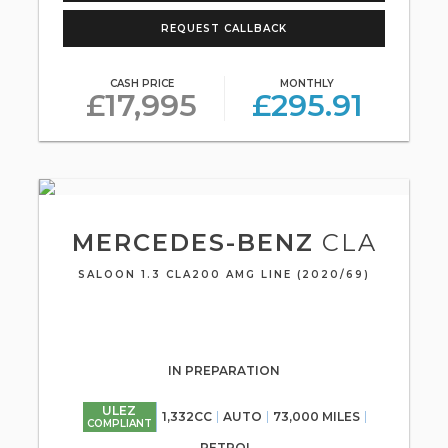
REQUEST CALLBACK
CASH PRICE
MONTHLY
£17,995
£295.91
MERCEDES-BENZ
CLA
SALOON 1.3 CLA200 AMG LINE (2020/69)
IN PREPARATION
ULEZ
1,332CC
AUTO
73,000 MILES
COMPLIANT
PETROL