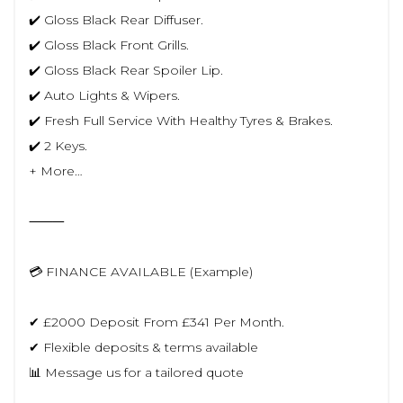
✔️ Gloss Black Rear Diffuser.
✔️ Gloss Black Front Grills.
✔️ Gloss Black Rear Spoiler Lip.
✔️ Auto Lights & Wipers.
✔️ Fresh Full Service With Healthy Tyres & Brakes.
✔️ 2 Keys.
+ More…
⸻
💳 FINANCE AVAILABLE (Example)
✔ £2000 Deposit From £341 Per Month.
✔ Flexible deposits & terms available
📊 Message us for a tailored quote