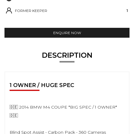
FORMER KEEPER
1
ENQUIRE NOW
DESCRIPTION
1 OWNER / HUGE SPEC
🇩🇪 2014 BMW M4 COUPE *BIG SPEC / 1 OWNER*
🇩🇪
Blind Spot Assist • Carbon Pack • 360 Cameras