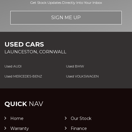
Get Stock Updates Directly Into Your Inbox
SIGN ME UP
USED CARS
LAUNCESTON, CORNWALL
Used AUDI
Used BMW
Used MERCEDES-BENZ
Used VOLKSWAGEN
QUICK
NAV
Home
Our Stock
Warranty
Finance