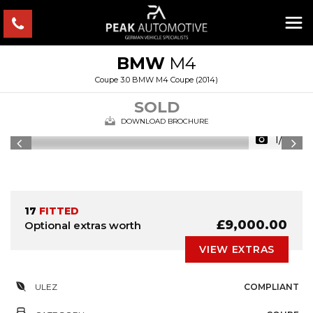
BMW
M4
Coupe 3.0 BMW M4 Coupe (2014)
SOLD
DOWNLOAD BROCHURE
1/54
17
FITTED
£9,000.00
Optional extras worth
VIEW EXTRAS
ULEZ
COMPLIANT