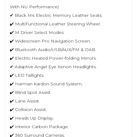
With NU Performance)
✔ Black M4 Electric Memory Leather Seats.
✔️ MultiFunctional Leather Steering Wheel.
✔️ M Driver Select Modes
✔️ Widescreen Pro Navigation Screen.
✔️ Bluetooth Audio/USB/AUX/FM & DAB.
✔️ Electric Heated Power-folding Mirrors.
✔ Adaptive Angel Eye Xenon Headlights.
✔️ LED Taillights.
✔️ Harman Kardon Sound System.
✔️ Blind Spot Assist.
✔️ Lane Assist.
✔️ Collision Assist.
✔️ Heads Up Display.
✔️ Interior Carbon Package.
✔️ 360 Surround Cameras.