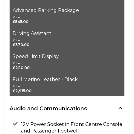
Advanced Parking Package
Price
£545.00
Driving Assistant
Price
£370.00
Speed Limit Display
Price
£220.00
Full Merino Leather - Black
Price
£2,915.00
Audio and Communications
12V Power Socket in Front Centre Console
and Passenger Footwell