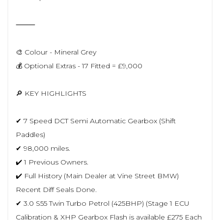
⸻
🎨 Colour - Mineral Grey
💰 Optional Extras - 17 Fitted = £9,000
🔎 KEY HIGHLIGHTS
✔ 7 Speed DCT Semi Automatic Gearbox (Shift
Paddles)
✔ 98,000 miles.
✔️ 1 Previous Owners.
✔️ Full History (Main Dealer at Vine Street BMW)
Recent Diff Seals Done.
✔ 3.0 S55 Twin Turbo Petrol (425BHP) (Stage 1 ECU
Calibration & XHP Gearbox Flash is available £275 Each