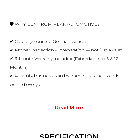
⸻
🛡️ WHY BUY FROM PEAK AUTOMOTIVE?
✔ Carefully sourced German vehicles
✔ Proper inspection & preparation — not just a valet
✔ 3-Month Warranty included (Extendable to 6 & 12
Months).
✔ A Family business Ran by enthusiasts that stands
behind every car.
⸻
Read More
SPECIFICATION