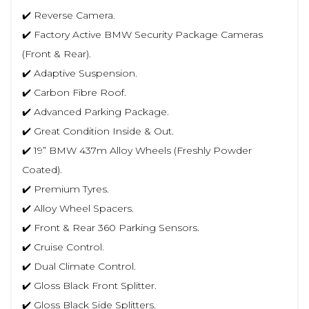
✔️ Reverse Camera.
✔️ Factory Active BMW Security Package Cameras
(Front & Rear).
✔️ Adaptive Suspension.
✔️ Carbon Fibre Roof.
✔️ Advanced Parking Package.
✔️ Great Condition Inside & Out.
✔️ 19” BMW 437m Alloy Wheels (Freshly Powder
Coated).
✔️ Premium Tyres.
✔️ Alloy Wheel Spacers.
✔️ Front & Rear 360 Parking Sensors.
✔️ Cruise Control.
✔️ Dual Climate Control.
✔️ Gloss Black Front Splitter.
✔️ Gloss Black Side Splitters.