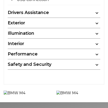
Drivers Assistance
Exterior
Illumination
Interior
Performance
Safety and Security