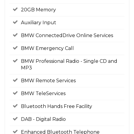
20GB Memory
Auxiliary Input
BMW ConnectedDrive Online Services
BMW Emergency Call
BMW Professional Radio - Single CD and
MP3
BMW Remote Services
BMW TeleServices
Bluetooth Hands Free Facility
DAB - Digital Radio
Enhanced Bluetooth Telephone