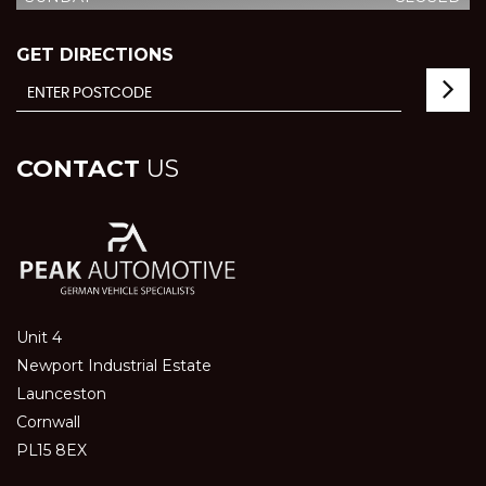
GET DIRECTIONS
CONTACT
US
Unit 4
Newport Industrial Estate
Launceston
Cornwall
PL15 8EX