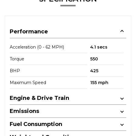
Performance
Acceleration (0 - 62 MPH)
4.1 secs
Torque
550
BHP
425
Maximum Speed
155 mph
Engine & Drive Train
Emissions
Fuel Consumption