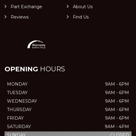
Part Exchange
About Us
Reviews
Find Us
OPENING
HOURS
MONDAY
9AM - 6PM
TUESDAY
9AM - 6PM
WEDNESDAY
9AM - 6PM
THURSDAY
9AM - 6PM
FRIDAY
9AM - 6PM
SATURDAY
9AM - 4PM
SUNDAY
CLOSED