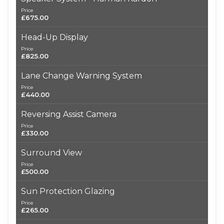
Price
£675.00
Head-Up Display
Price
£825.00
Lane Change Warning System
Price
£440.00
Reversing Assist Camera
Price
£330.00
Surround View
Price
£500.00
Sun Protection Glazing
Price
£265.00