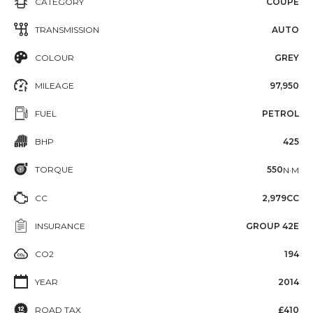
CATEGORY
COUPE
TRANSMISSION
AUTO
COLOUR
GREY
MILEAGE
97,950
FUEL
PETROL
BHP
425
TORQUE
550
N·M
CC
2,979CC
INSURANCE
GROUP 42E
CO2
194
YEAR
2014
ROAD TAX
£410