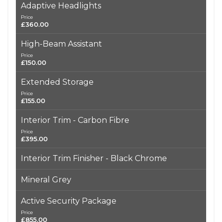
Adaptive Headlights
Price
£360.00
High-Beam Assistant
Price
£150.00
Extended Storage
Price
£155.00
Interior Trim - Carbon Fibre
Price
£395.00
Interior Trim Finisher - Black Chrome
Mineral Grey
Active Security Package
Price
£855.00