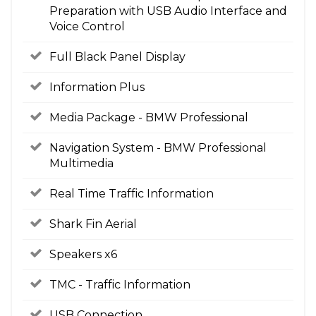
Preparation with USB Audio Interface and
Voice Control
Full Black Panel Display
Information Plus
Media Package - BMW Professional
Navigation System - BMW Professional
Multimedia
Real Time Traffic Information
Shark Fin Aerial
Speakers x6
TMC - Traffic Information
USB Connection