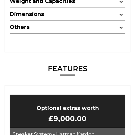
Weight and Capacities
Dimensions
Others
FEATURES
Optional extras worth
£9,000.00
Speaker System - Harman Kardon