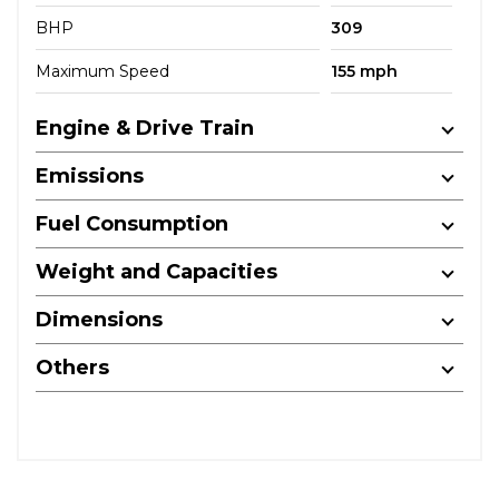
BHP
309
Maximum Speed
155 mph
Engine & Drive Train
Emissions
Fuel Consumption
Weight and Capacities
Dimensions
Others