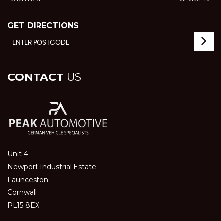
GET DIRECTIONS
CONTACT
US
Unit 4
Newport Industrial Estate
Launceston
Cornwall
PL15 8EX