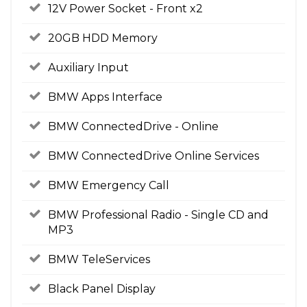
12V Power Socket - Front x2
20GB HDD Memory
Auxiliary Input
BMW Apps Interface
BMW ConnectedDrive - Online
BMW ConnectedDrive Online Services
BMW Emergency Call
BMW Professional Radio - Single CD and
MP3
BMW TeleServices
Black Panel Display