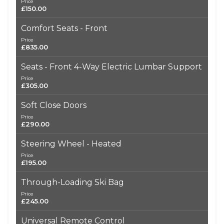
Price
£150.00
Comfort Seats - Front
Price
£835.00
Seats - Front 4-Way Electric Lumbar Support
Price
£305.00
Soft Close Doors
Price
£290.00
Steering Wheel - Heated
Price
£195.00
Through-Loading Ski Bag
Price
£245.00
Universal Remote Control