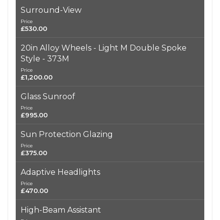
Surround-View
Price
£530.00
20in Alloy Wheels - Light M Double Spoke
Style - 373M
Price
£1,200.00
Glass Sunroof
Price
£995.00
Sun Protection Glazing
Price
£375.00
Adaptive Headlights
Price
£470.00
High-Beam Assistant