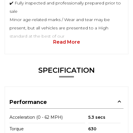
✔️ Fully inspected and professionally prepared prior to
sale
Minor age-related marks / Wear and tear may be
present, but all vehicles are presented to a High
standard at the best of our
Read More
SPECIFICATION
Performance
Acceleration (0 - 62 MPH)
5.3 secs
Torque
630