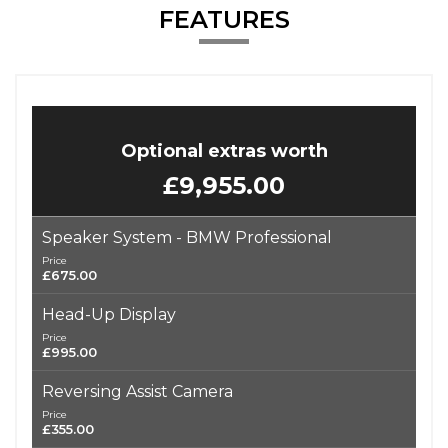
FEATURES
Optional extras worth
£9,955.00
Speaker System - BMW Professional
Price
£675.00
Head-Up Display
Price
£995.00
Reversing Assist Camera
Price
£355.00