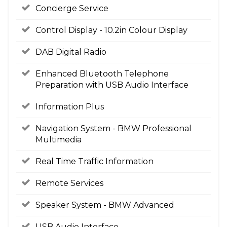
Concierge Service
Control Display - 10.2in Colour Display
DAB Digital Radio
Enhanced Bluetooth Telephone
Preparation with USB Audio Interface
Information Plus
Navigation System - BMW Professional
Multimedia
Real Time Traffic Information
Remote Services
Speaker System - BMW Advanced
USB Audio Interface