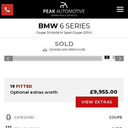
BMW
6 SERIES
Coupe 3.0 640d M Sport Coupe (2014)
SOLD
DOWNLOAD BROCHURE
1/35
19
FITTED
£9,955.00
Optional extras worth
VIEW EXTRAS
CATEGORY
COUPE