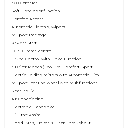
• 360 Cameras.
• Soft Close door function.
• Comfort Access.
• Automatic Lights & Wipers.
• M Sport Package.
• Keyless Start.
• Dual Climate control.
• Cruise Control With Brake Function.
• 3 Driver Modes (Eco Pro, Comfort, Sport)
• Electric Folding mirrors with Automatic Dim.
• M Sport Steering wheel with Multifunctions.
• Rear IsoFix.
• Air Conditioning.
• Electronic Handbrake.
• Hill Start Assist.
• Good Tyres, Brakes & Clean Throughout.