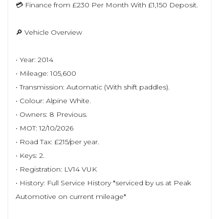
💳 Finance from £230 Per Month With £1,150 Deposit.
🔎 Vehicle Overview
• Year: 2014
• Mileage: 105,600
• Transmission: Automatic (With shift paddles).
• Colour: Alpine White.
• Owners: 8 Previous.
• MOT: 12/10/2026
• Road Tax: £215/per year.
• Keys: 2.
• Registration: LV14 VUK
• History: Full Service History *serviced by us at Peak
Automotive on current mileage*