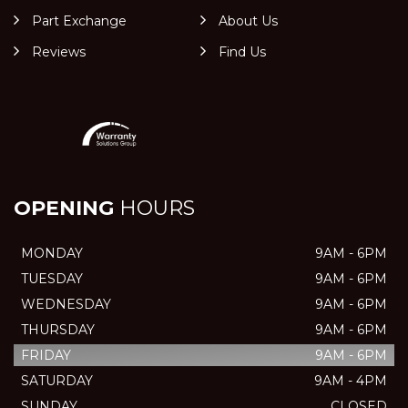
Part Exchange
About Us
Reviews
Find Us
OPENING
HOURS
MONDAY
9AM - 6PM
TUESDAY
9AM - 6PM
WEDNESDAY
9AM - 6PM
THURSDAY
9AM - 6PM
FRIDAY
9AM - 6PM
SATURDAY
9AM - 4PM
SUNDAY
CLOSED