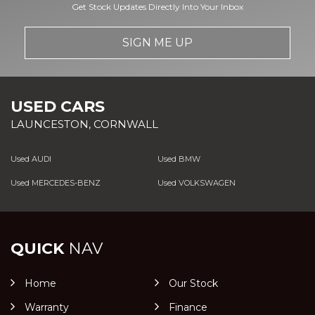
Get Stock Updates Directly Into Your Inbox
SIGN ME UP
USED CARS
LAUNCESTON, CORNWALL
Used AUDI
Used BMW
Used MERCEDES-BENZ
Used VOLKSWAGEN
QUICK
NAV
Home
Our Stock
Warranty
Finance