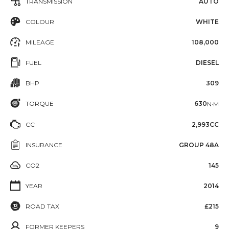
TRANSMISSION
AUTO
COLOUR
WHITE
MILEAGE
108,000
FUEL
DIESEL
BHP
309
TORQUE
630
N·M
CC
2,993CC
INSURANCE
GROUP 48A
CO2
145
YEAR
2014
ROAD TAX
£215
FORMER KEEPERS
9