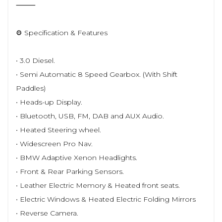
⸻
⚙️ Specification & Features
• 3.0 Diesel.
• Semi Automatic 8 Speed Gearbox. (With Shift
Paddles)
• Heads-up Display.
• Bluetooth, USB, FM, DAB and AUX Audio.
• Heated Steering wheel.
• Widescreen Pro Nav.
• BMW Adaptive Xenon Headlights.
• Front & Rear Parking Sensors.
• Leather Electric Memory & Heated front seats.
• Electric Windows & Heated Electric Folding Mirrors
• Reverse Camera.