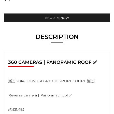
ENQUIRE NOW
DESCRIPTION
360 CAMERAS | PANORAMIC ROOF ✅
🇩🇪 2014 BMW F31 640D M SPORT COUPE 🇩🇪
Reverse camera | Panoramic roof ✅
💰 £11,495