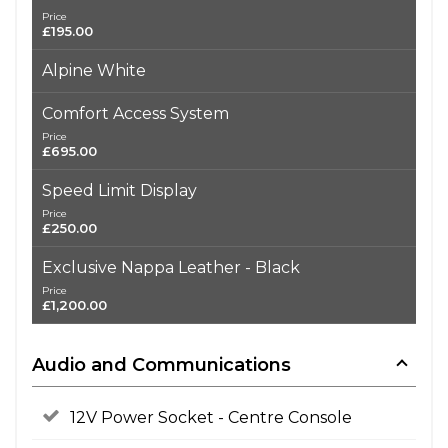
Price
£195.00
Alpine White
Comfort Access System
Price
£695.00
Speed Limit Display
Price
£250.00
Exclusive Nappa Leather - Black
Price
£1,200.00
Audio and Communications
12V Power Socket - Centre Console