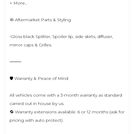
+ More…
🧼 Aftermarket Parts & Styling
•Gloss black Splitter, Spoiler lip, side skirts, diffuser,
mirror caps & Grilles.
⸻
🛡️ Warranty & Peace of Mind
All vehicles come with a 3-month warranty as standard
carried out in house by us.
🔁 Warranty extensions available: 6 or 12 months (ask for
pricing with auto protect).