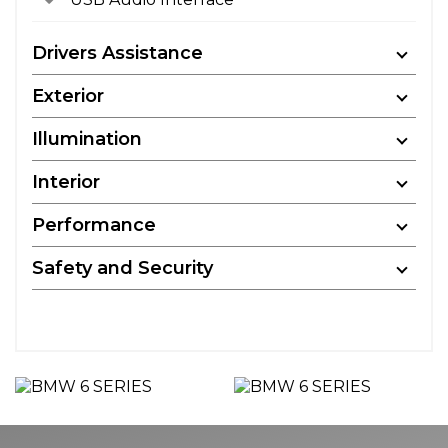
Drivers Assistance
Exterior
Illumination
Interior
Performance
Safety and Security