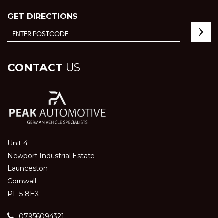
GET DIRECTIONS
CONTACT
US
Unit 4
Newport Industrial Estate
Launceston
Cornwall
PL15 8EX
07956094321