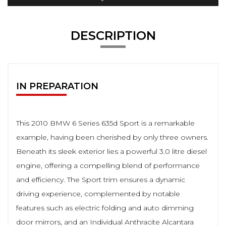
DESCRIPTION
IN PREPARATION
This 2010 BMW 6 Series 635d Sport is a remarkable
example, having been cherished by only three owners.
Beneath its sleek exterior lies a powerful 3.0 litre diesel
engine, offering a compelling blend of performance
and efficiency. The Sport trim ensures a dynamic
driving experience, complemented by notable
features such as electric folding and auto dimming
door mirrors, and an Individual Anthracite Alcantara