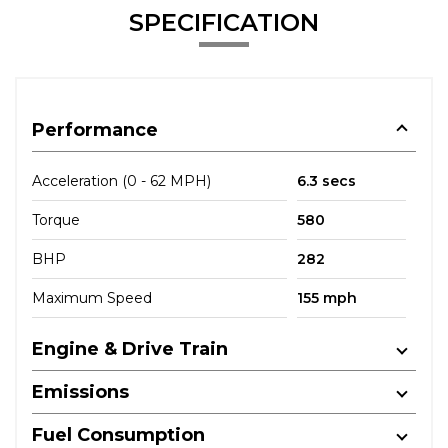
SPECIFICATION
Performance
Acceleration (0 - 62 MPH)
6.3 secs
Torque
580
BHP
282
Maximum Speed
155 mph
Engine & Drive Train
Emissions
Fuel Consumption