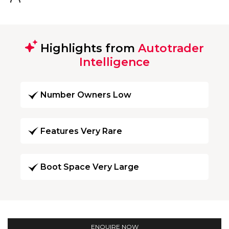
Highlights from
Autotrader
Intelligence
Number Owners Low
Features Very Rare
Boot Space Very Large
ENQUIRE NOW