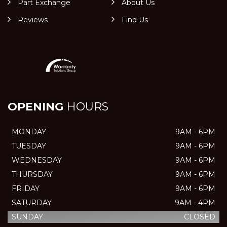
Part Exchange
About Us
Reviews
Find Us
OPENING
HOURS
MONDAY
9AM - 6PM
TUESDAY
9AM - 6PM
WEDNESDAY
9AM - 6PM
THURSDAY
9AM - 6PM
FRIDAY
9AM - 6PM
SATURDAY
9AM - 4PM
SUNDAY
CLOSED