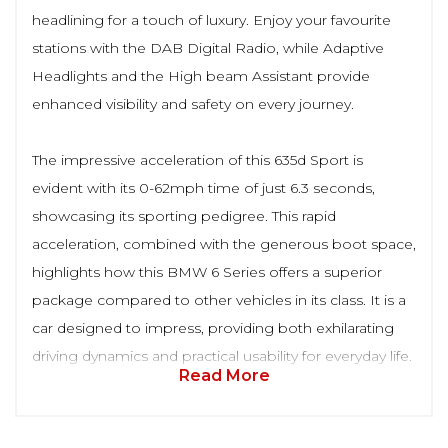
headlining for a touch of luxury. Enjoy your favourite
stations with the DAB Digital Radio, while Adaptive
Headlights and the High beam Assistant provide
enhanced visibility and safety on every journey.
The impressive acceleration of this 635d Sport is
evident with its 0-62mph time of just 6.3 seconds,
showcasing its sporting pedigree. This rapid
acceleration, combined with the generous boot space,
highlights how this BMW 6 Series offers a superior
package compared to other vehicles in its class. It is a
car designed to impress, providing both exhilarating
driving dynamics and practical usability for everyday life.
Read More