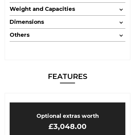
Weight and Capacities
Dimensions
Others
FEATURES
Optional extras worth
£3,048.00