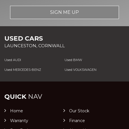
SIGN ME UP
USED CARS
LAUNCESTON, CORNWALL
Used AUDI
Used BMW
Used MERCEDES-BENZ
Used VOLKSWAGEN
QUICK
NAV
Home
Our Stock
Warranty
Finance