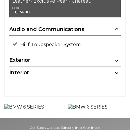
Leather- Exclusive Pearl- Chateau
Price
£1,174.80
Audio and Communications
Hi- fi Loudspeaker System
Exterior
Interior
Get Stock Updates Directly Into Your Inbox