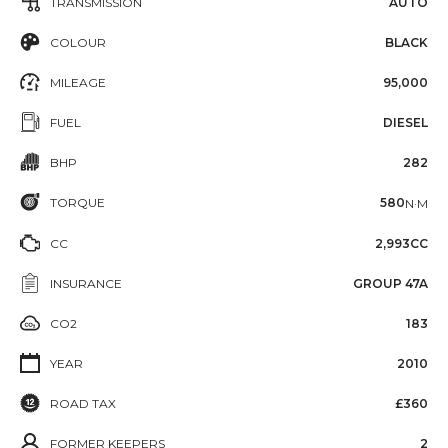
TRANSMISSION
AUTO
COLOUR
BLACK
MILEAGE
95,000
FUEL
DIESEL
BHP
282
TORQUE
580
N·M
CC
2,993CC
INSURANCE
GROUP 47A
CO2
183
YEAR
2010
ROAD TAX
£360
FORMER KEEPERS
2