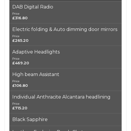
DAB Digital Radio
Price
£316.80
Electric folding & Auto dimming door mirrors
Price
£265.20
Adaptive Headlights
Price
£469.20
High beam Assistant
Price
£106.80
Individual Anthracite Alcantara headlining
Price
£715.20
Black Sapphire