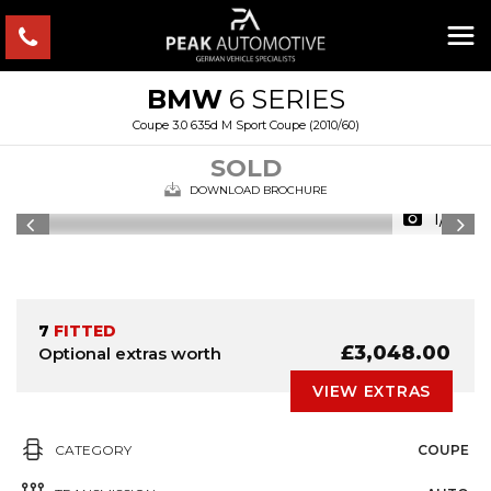
BMW
6 SERIES
Coupe 3.0 635d M Sport Coupe (2010/60)
SOLD
DOWNLOAD BROCHURE
1/11
7
FITTED
£3,048.00
Optional extras worth
VIEW EXTRAS
CATEGORY
COUPE