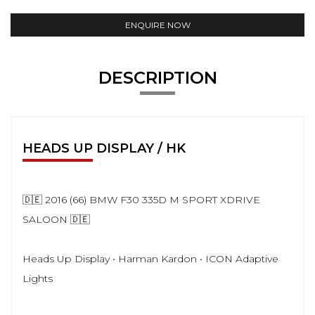
ENQUIRE NOW
DESCRIPTION
HEADS UP DISPLAY / HK
🇩🇪 2016 (66) BMW F30 335D M SPORT XDRIVE
SALOON 🇩🇪
Heads Up Display • Harman Kardon • ICON Adaptive
Lights