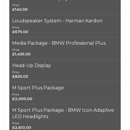
Price
£140.00
Loudspeaker System - Harman Kardon
Price
£675.00
Media Package - BMW Professional Plus
Price
£1,495.00
Head-Up Display
Price
£825.00
M Sport Plus Package
Price
£2,000.00
M Sport Plus Package - BMW Icon Adaptive
LED Headlights
Price
£2,610.00