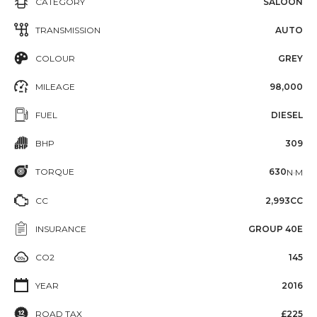
CATEGORY
SALOON
TRANSMISSION
AUTO
COLOUR
GREY
MILEAGE
98,000
FUEL
DIESEL
BHP
309
TORQUE
630
N·M
CC
2,993CC
INSURANCE
GROUP 40E
CO2
145
YEAR
2016
ROAD TAX
£225