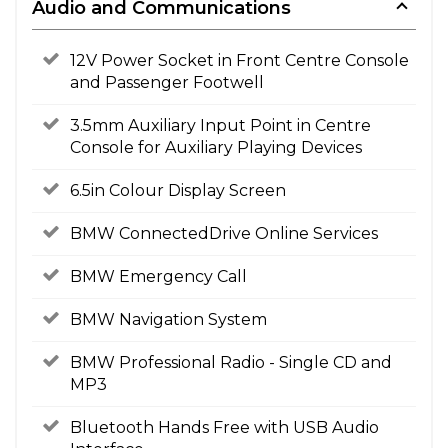
Audio and Communications
12V Power Socket in Front Centre Console
and Passenger Footwell
3.5mm Auxiliary Input Point in Centre
Console for Auxiliary Playing Devices
6.5in Colour Display Screen
BMW ConnectedDrive Online Services
BMW Emergency Call
BMW Navigation System
BMW Professional Radio - Single CD and
MP3
Bluetooth Hands Free with USB Audio