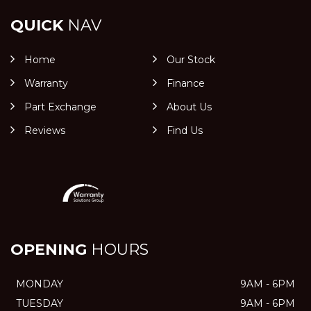
QUICK
NAV
Home
Our Stock
Warranty
Finance
Part Exchange
About Us
Reviews
Find Us
OPENING
HOURS
MONDAY
9AM - 6PM
TUESDAY
9AM - 6PM