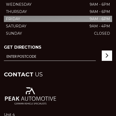
WEDNESDAY
9AM - 6PM
THURSDAY
9AM - 6PM
FRIDAY
9AM - 6PM
SATURDAY
9AM - 4PM
SUNDAY
CLOSED
GET DIRECTIONS
CONTACT
US
Unit 4