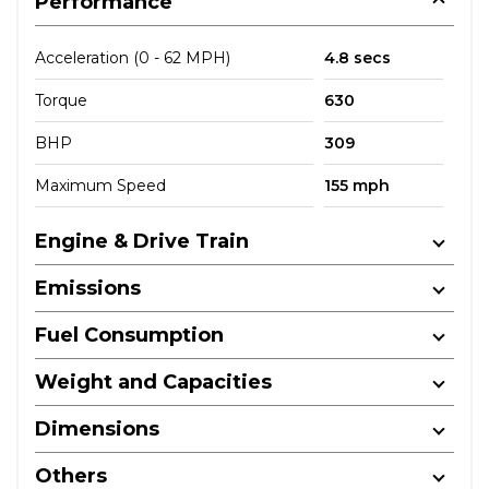
Performance
Acceleration (0 - 62 MPH)
4.8 secs
Torque
630
BHP
309
Maximum Speed
155 mph
Engine & Drive Train
Emissions
Fuel Consumption
Weight and Capacities
Dimensions
Others