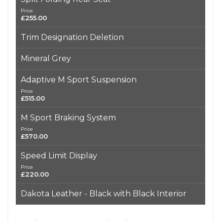
Price
£255.00
Trim Designation Deletion
Mineral Grey
Adaptive M Sport Suspension
Price
£515.00
M Sport Braking System
Price
£570.00
Speed Limit Display
Price
£220.00
Dakota Leather - Black with Black Interior