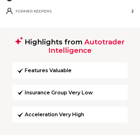
FORMER KEEPERS
2
Highlights from
Autotrader
Intelligence
Features Valuable
Insurance Group Very Low
Acceleration Very High