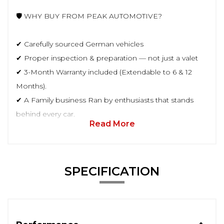
🛡️ WHY BUY FROM PEAK AUTOMOTIVE?
✔ Carefully sourced German vehicles
✔ Proper inspection & preparation — not just a valet
✔ 3-Month Warranty included (Extendable to 6 & 12
Months).
✔ A Family business Ran by enthusiasts that stands
behind every car.
Read More
SPECIFICATION