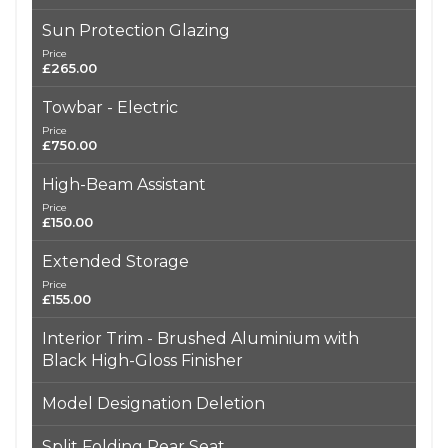
Sun Protection Glazing
Price
£265.00
Towbar - Electric
Price
£750.00
High-Beam Assistant
Price
£150.00
Extended Storage
Price
£155.00
Interior Trim - Brushed Aluminium with
Black High-Gloss Finisher
Model Designation Deletion
Split Folding Rear Seat