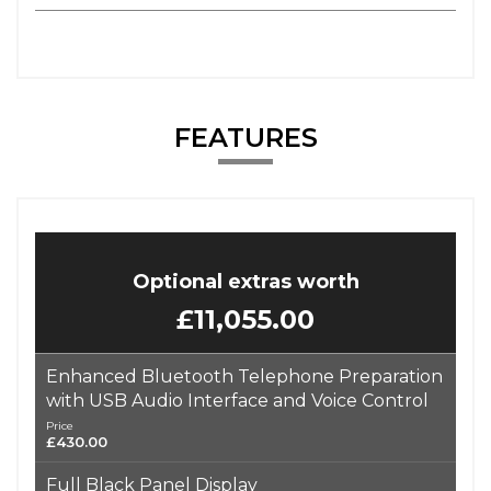
FEATURES
Optional extras worth
£11,055.00
Enhanced Bluetooth Telephone Preparation
with USB Audio Interface and Voice Control
Price
£430.00
Full Black Panel Display