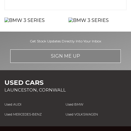
Get Stock Updates Directly Into Your Inbox
SIGN ME UP
USED CARS
LAUNCESTON, CORNWALL
Used AUDI
Used BMW
Used MERCEDES-BENZ
Used VOLKSWAGEN