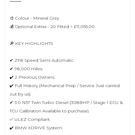
⸻
🎨 Colour - Mineral Grey
💰 Optional Extras - 20 Fitted = £11,055.00
🔎 KEY HIGHLIGHTS
✔ ZF8 Speed Semi Automatic.
✔ 98,000 miles.
✔️ 2 Previous Owners.
✔️ Full History (Mechanical Prep / Service Just carried
out by us).
✔ 3.0 N57 Twin Turbo Diesel (308BHP / Stage 1 ECU &
TCU Calibration Available to purchase).
✅ ULEZ Compliant.
✔️ BMW XDRIVE System.