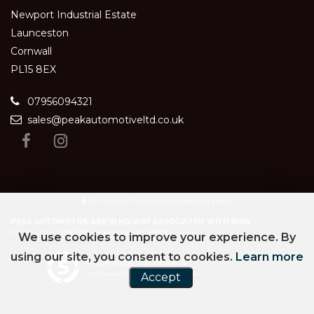
Newport Industrial Estate
Launceston
Cornwall
PL15 8EX
07956094321
sales@peakautomotiveltd.co.uk
SSL secure.
Please read our
privacy policy
PEAK AUTOMOTIVE ARE IN NO WAY ASSOCIATED WITH BMW
FCA Number: 1016749, Vat Number: 465493557
We use cookies to improve your experience. By
using our site, you consent to cookies.
Learn more
Powered by Car Dealer 5
Accept
CAR DEALER WEBSITES - SYMPHONY