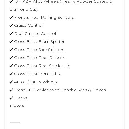
✔️ 19” 442M Alloy Wheels (Freshly Powder Coated &
Diamond Cut).
✔️ Front & Rear Parking Sensors.
✔️ Cruise Control.
✔️ Dual Climate Control.
✔️ Gloss Black Front Splitter.
✔️ Gloss Black Side Splitters.
✔️ Gloss Black Rear Diffuser.
✔️ Gloss Black Rear Spoiler Lip.
✔️ Gloss Black Front Grills.
✔️ Auto Lights & Wipers.
✔️ Fresh Full Service With Healthy Tyres & Brakes.
✔️ 2 Keys.
+ More…
⸻