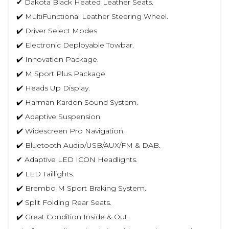
✔ Dakota Black Heated Leather Seats.
✔️ MultiFunctional Leather Steering Wheel.
✔️ Driver Select Modes
✔️ Electronic Deployable Towbar.
✔️ Innovation Package.
✔️ M Sport Plus Package.
✔️ Heads Up Display.
✔️ Harman Kardon Sound System.
✔️ Adaptive Suspension.
✔️ Widescreen Pro Navigation.
✔️ Bluetooth Audio/USB/AUX/FM & DAB.
✔ Adaptive LED ICON Headlights.
✔️ LED Taillights.
✔️ Brembo M Sport Braking System.
✔️ Split Folding Rear Seats.
✔️ Great Condition Inside & Out.