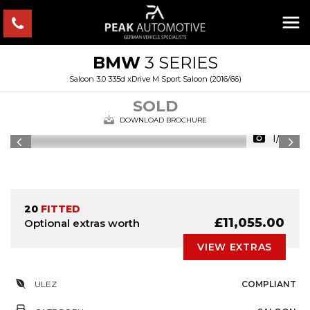
BMW
3 SERIES
Saloon 3.0 335d xDrive M Sport Saloon (2016/66)
SOLD
DOWNLOAD BROCHURE
1/35
20
FITTED
£11,055.00
Optional extras worth
VIEW EXTRAS
ULEZ
COMPLIANT