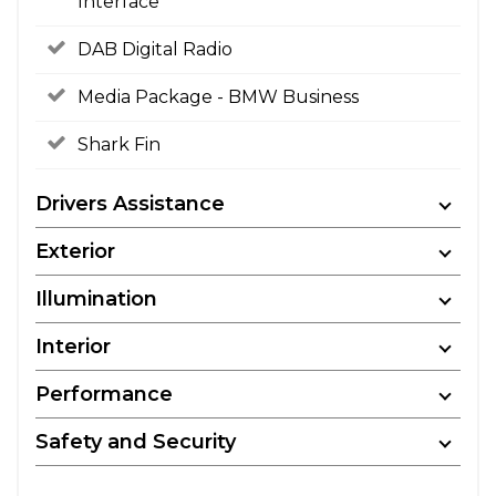
Interface
DAB Digital Radio
Media Package - BMW Business
Shark Fin
Drivers Assistance
Exterior
Illumination
Interior
Performance
Safety and Security