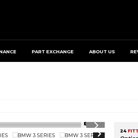
INANCE
PART EXCHANGE
ABOUT US
RE
1/37
24
FIT