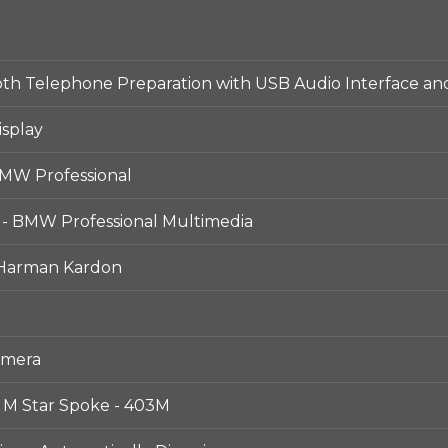
h Telephone Preparation with USB Audio Interface and
isplay
MW Professional
 - BMW Professional Multimedia
 Harman Kardon
amera
- M Star Spoke - 403M