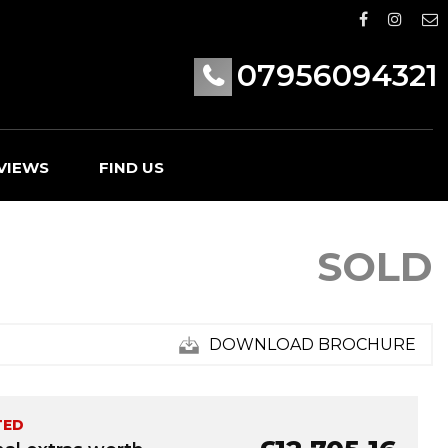
07956094321
VIEWS
FIND US
SOLD
DOWNLOAD BROCHURE
TED