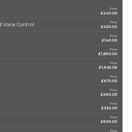
Price
£240.00
Price
 Voice Control
£430.00
Price
£140.00
Price
£1,890.00
Price
£1,645.06
Price
£675.00
Price
£260.00
Price
£330.00
Price
£600.00
Price