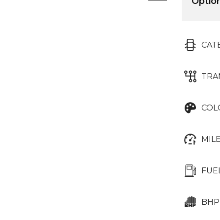
Optio
CAT
TRA
COL
MIL
FUE
BHP