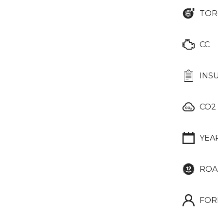
TOR
CC
INS
CO2
YEA
ROA
FOR