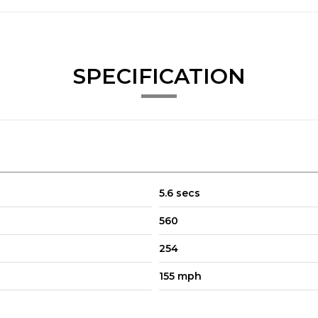
y Global Alloys.
SPECIFICATION
5.6 secs
560
254
155 mph