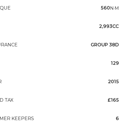
QUE
560
N·M
2,993CC
URANCE
GROUP 38D
129
R
2015
D TAX
£165
MER KEEPERS
6