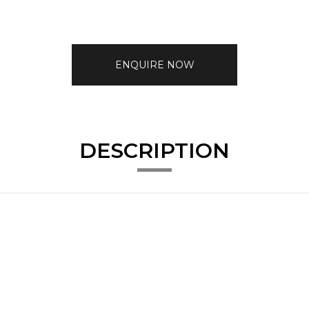
ENQUIRE NOW
DESCRIPTION