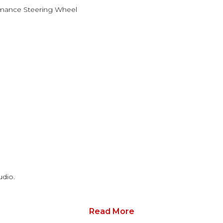
mance Steering Wheel
dio.
Read More