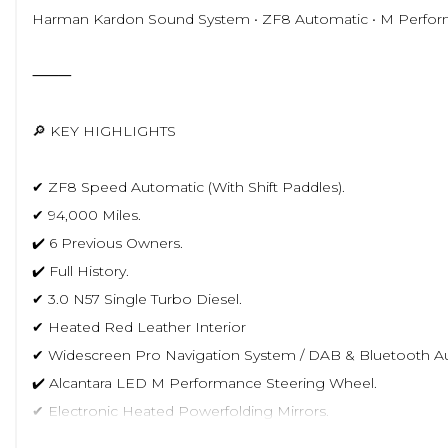
Harman Kardon Sound System • ZF8 Automatic • M Perfor
⸻
🔎 KEY HIGHLIGHTS
✔ ZF8 Speed Automatic (With Shift Paddles).
✔ 94,000 Miles.
✔️ 6 Previous Owners.
✔️ Full History.
✔ 3.0 N57 Single Turbo Diesel.
✔ Heated Red Leather Interior
✔ Widescreen Pro Navigation System / DAB & Bluetooth Au
✔️ Alcantara LED M Performance Steering Wheel.
✔ Electronic Heated Powerfolding Mirrors.
✔ Incredible Condition Inside & Out.