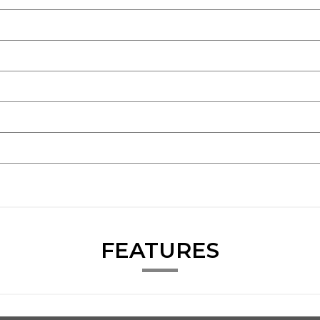
FEATURES
.
very car.