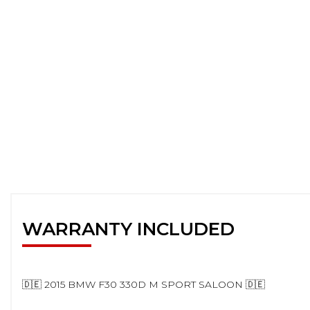
WARRANTY INCLUDED
🇩🇪 2015 BMW F30 330D M SPORT SALOON 🇩🇪