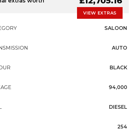
£12,705.16
nal extras worth
VIEW EXTRAS
EGORY
SALOON
NSMISSION
AUTO
OUR
BLACK
EAGE
94,000
L
DIESEL
254