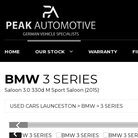
HOME
OUR STOCK
WARRANTY
F
BMW
3 SERIES
Saloon 3.0 330d M Sport Saloon (2015)
USED CARS LAUNCESTON
>
BMW
> 3 SERIES