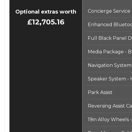
⸻
Concierge Service
Optional extras worth
£12,705.16
Enhanced Bluetoot
Full Black Panel D
Media Package - B
Navigation System
Speaker System -
Park Assist
Reversing Assist C
19in Alloy Wheels 