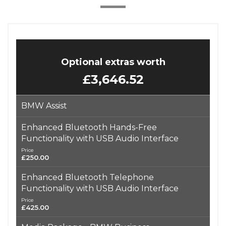
Optional extras worth
£3,646.52
BMW Assist
Enhanced Bluetooth Hands-Free
Functionality with USB Audio Interface
Price
£250.00
Enhanced Bluetooth Telephone
Functionality with USB Audio Interface
Price
£425.00