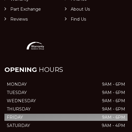
Part Exchange
About Us
Reviews
Find Us
OPENING
HOURS
MONDAY
9AM - 6PM
TUESDAY
9AM - 6PM
WEDNESDAY
9AM - 6PM
THURSDAY
9AM - 6PM
FRIDAY
9AM - 6PM
SATURDAY
9AM - 4PM