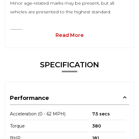
Minor age-related marks may be present, but all
vehicles are presented to the highest standard.
⸻
Read More
SPECIFICATION
Performance
Acceleration (0 - 62 MPH)
7.5 secs
Torque
380
BHP
181