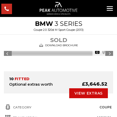
BMW
3 SERIES
Coupe 2.0 320d M Sport Coupe (2013)
SOLD
DOWNLOAD BROCHURE
1/28
10
FITTED
£3,646.52
Optional extras worth
VIEW EXTRAS
CATEGORY
COUPE