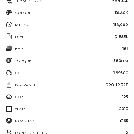
TRANSMISSION
MANUAL
COLOUR
BLACK
MILEAGE
118,000
FUEL
DIESEL
BHP
181
TORQUE
380
N·M
CC
1,995CC
INSURANCE
GROUP 32E
CO2
125
YEAR
2013
ROAD TAX
£165
FORMER KEEPERS
2