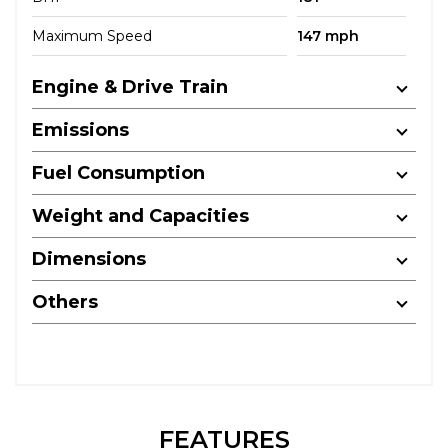
Maximum Speed
147 mph
Engine & Drive Train
Emissions
Fuel Consumption
Weight and Capacities
Dimensions
Others
FEATURES