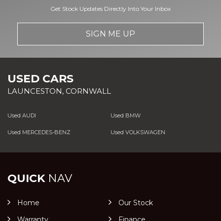
Get Stock Updates Directly Into Your Inbox
SIGN ME UP
USED CARS
LAUNCESTON, CORNWALL
Used AUDI
Used BMW
Used MERCEDES-BENZ
Used VOLKSWAGEN
QUICK
NAV
Home
Our Stock
Warranty
Finance