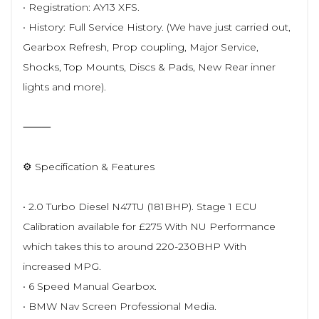
• Registration: AY13 XFS.
• History: Full Service History. (We have just carried out,
Gearbox Refresh, Prop coupling, Major Service,
Shocks, Top Mounts, Discs & Pads, New Rear inner
lights and more).
⸻
⚙️ Specification & Features
• 2.0 Turbo Diesel N47TU (181BHP). Stage 1 ECU
Calibration available for £275 With NU Performance
which takes this to around 220-230BHP With
increased MPG.
• 6 Speed Manual Gearbox.
• BMW Nav Screen Professional Media.