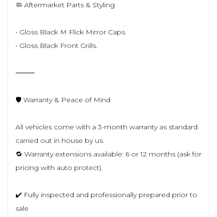
🧼 Aftermarket Parts & Styling
• Gloss Black M Flick Mirror Caps.
• Gloss Black Front Grills.
⸻
🛡️ Warranty & Peace of Mind
All vehicles come with a 3-month warranty as standard
carried out in house by us.
🔁 Warranty extensions available: 6 or 12 months (ask for
pricing with auto protect).
✔️ Fully inspected and professionally prepared prior to
sale