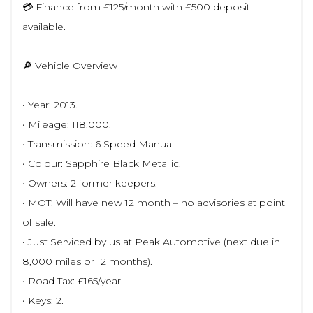
💳 Finance from £125/month with £500 deposit
available.
🔎 Vehicle Overview
• Year: 2013.
• Mileage: 118,000.
• Transmission: 6 Speed Manual.
• Colour: Sapphire Black Metallic.
• Owners: 2 former keepers.
• MOT: Will have new 12 month – no advisories at point
of sale.
• Just Serviced by us at Peak Automotive (next due in
8,000 miles or 12 months).
• Road Tax: £165/year.
• Keys: 2.