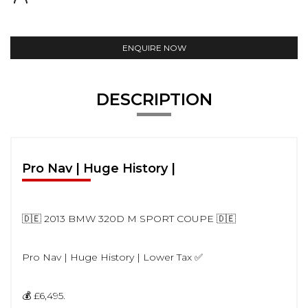
ENQUIRE NOW
DESCRIPTION
Pro Nav | Huge History |
🇩🇪 2013 BMW 320D M SPORT COUPE 🇩🇪
Pro Nav | Huge History | Lower Tax ✅
💰 £6,495.