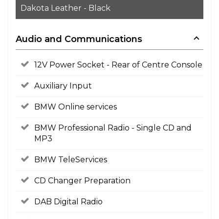
Dakota Leather - Black
Audio and Communications
12V Power Socket - Rear of Centre Console
Auxiliary Input
BMW Online services
BMW Professional Radio - Single CD and
MP3
BMW TeleServices
CD Changer Preparation
DAB Digital Radio