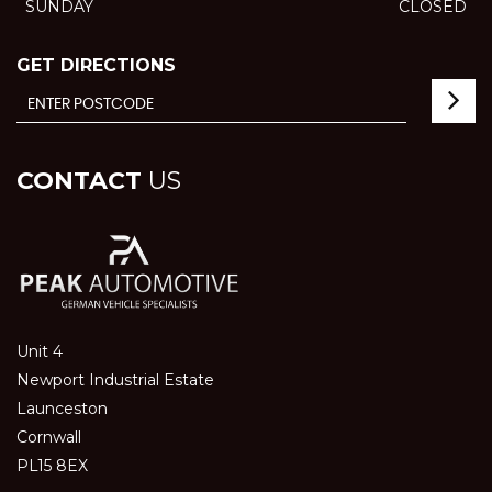
SUNDAY
CLOSED
GET DIRECTIONS
CONTACT
US
Unit 4
Newport Industrial Estate
Launceston
Cornwall
PL15 8EX