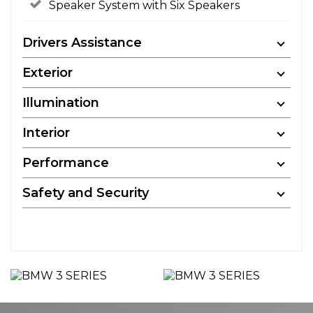
Speaker System with Six Speakers
Drivers Assistance
Exterior
Illumination
Interior
Performance
Safety and Security