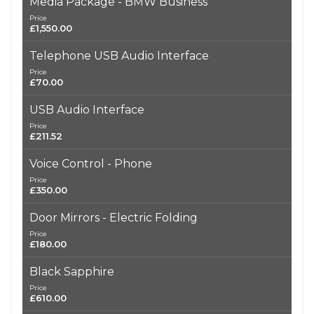
Media Package - BMW Business
Price
£1,550.00
Telephone USB Audio Interface
Price
£70.00
USB Audio Interface
Price
£211.52
Voice Control - Phone
Price
£350.00
Door Mirrors - Electric Folding
Price
£180.00
Black Sapphire
Price
£610.00