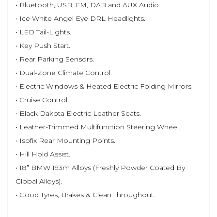
• Bluetooth, USB, FM, DAB and AUX Audio.
• Ice White Angel Eye DRL Headlights.
• LED Tail-Lights.
• Key Push Start.
• Rear Parking Sensors.
• Dual-Zone Climate Control.
• Electric Windows & Heated Electric Folding Mirrors.
• Cruise Control.
• Black Dakota Electric Leather Seats.
• Leather-Trimmed Multifunction Steering Wheel.
• Isofix Rear Mounting Points.
• Hill Hold Assist.
• 18” BMW 193m Alloys (Freshly Powder Coated By
Global Alloys).
• Good Tyres, Brakes & Clean Throughout.