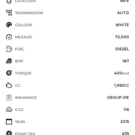
CATEGORY
MPV
TRANSMISSION
AUTO
COLOUR
WHITE
MILEAGE
72,000
FUEL
DIESEL
BHP
187
TORQUE
400
N·M
CC
1,995CC
INSURANCE
GROUP 21E
CO2
116
YEAR
2015
ROAD TAX
£35