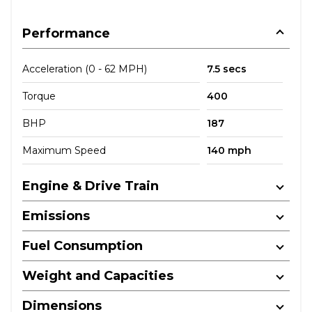
Performance
Acceleration (0 - 62 MPH)
7.5 secs
Torque
400
BHP
187
Maximum Speed
140 mph
Engine & Drive Train
Emissions
Fuel Consumption
Weight and Capacities
Dimensions