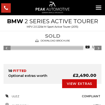
BMW
2 SERIES ACTIVE TOURER
MPV 2.0 220d M Sport Active Tourer (2015)
SOLD
DOWNLOAD BROCHURE
1/32
10
FITTED
£2,490.00
Optional extras worth
VIEW EXTRAS
ULEZ
COMPLIANT