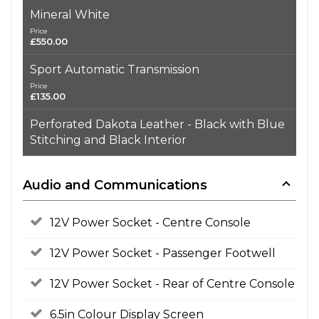
Mineral White
Price
£550.00
Sport Automatic Transmission
Price
£135.00
Perforated Dakota Leather - Black with Blue
Stitching and Black Interior
Audio and Communications
12V Power Socket - Centre Console
12V Power Socket - Passenger Footwell
12V Power Socket - Rear of Centre Console
6.5in Colour Display Screen