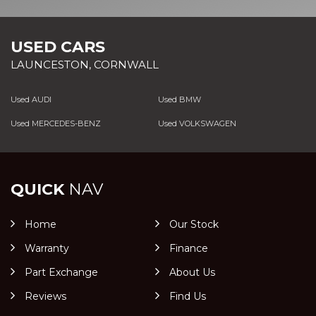
USED CARS
LAUNCESTON, CORNWALL
Used AUDI
Used BMW
Used MERCEDES-BENZ
Used VOLKSWAGEN
QUICK
NAV
Home
Our Stock
Warranty
Finance
Part Exchange
About Us
Reviews
Find Us