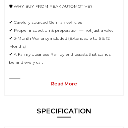
🛡️ WHY BUY FROM PEAK AUTOMOTIVE?
✔ Carefully sourced German vehicles
✔ Proper inspection & preparation — not just a valet
✔ 3-Month Warranty included (Extendable to 6 & 12
Months).
✔ A Family business Ran by enthusiasts that stands
behind every car.
⸻
Read More
SPECIFICATION