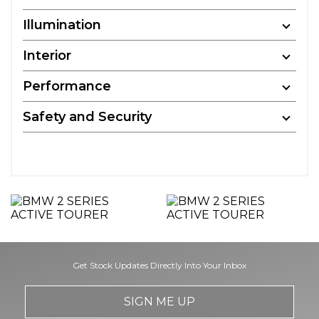
Illumination
Interior
Performance
Safety and Security
Get Stock Updates Directly Into Your Inbox
SIGN ME UP