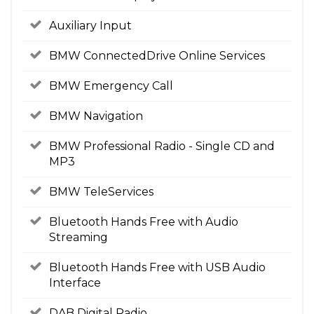
Auxiliary Input
BMW ConnectedDrive Online Services
BMW Emergency Call
BMW Navigation
BMW Professional Radio - Single CD and
MP3
BMW TeleServices
Bluetooth Hands Free with Audio
Streaming
Bluetooth Hands Free with USB Audio
Interface
DAB Digital Radio