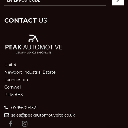
CONTACT
US
Unit 4
Newport Industrial Estate
Launceston
Cornwall
PL15 8EX
07956094321
sales@peakautomotiveltd.co.uk