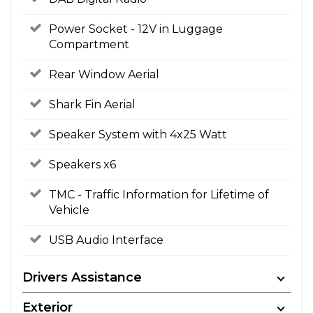
Power Socket - 12V in Luggage
Compartment
Rear Window Aerial
Shark Fin Aerial
Speaker System with 4x25 Watt
Speakers x6
TMC - Traffic Information for Lifetime of
Vehicle
USB Audio Interface
Drivers Assistance
Exterior