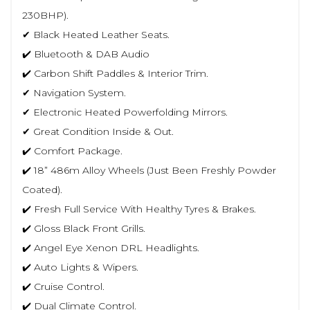
230BHP).
✔ Black Heated Leather Seats.
✔️ Bluetooth & DAB Audio
✔️ Carbon Shift Paddles & Interior Trim.
✔ Navigation System.
✔ Electronic Heated Powerfolding Mirrors.
✔ Great Condition Inside & Out.
✔️ Comfort Package.
✔️ 18” 486m Alloy Wheels (Just Been Freshly Powder
Coated).
✔️ Fresh Full Service With Healthy Tyres & Brakes.
✔️ Gloss Black Front Grills.
✔️ Angel Eye Xenon DRL Headlights.
✔️ Auto Lights & Wipers.
✔️ Cruise Control.
✔️ Dual Climate Control.