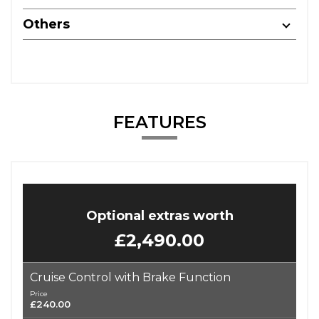
Others
FEATURES
Optional extras worth
£2,490.00
Cruise Control with Brake Function
Price
£240.00