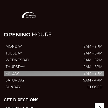
OPENING
HOURS
MONDAY
9AM - 6PM
TUESDAY
9AM - 6PM
WEDNESDAY
9AM - 6PM
THURSDAY
9AM - 6PM
FRIDAY
9AM - 6PM
SATURDAY
9AM - 4PM
SUNDAY
CLOSED
GET DIRECTIONS