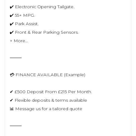
✔️ Electronic Opening Tailgate.
✔️ 55+ MPG.
✔️ Park Assist.
✔️ Front & Rear Parking Sensors.
+ More…
⸻
💳 FINANCE AVAILABLE (Example)
✔ £500 Deposit From £215 Per Month.
✔ Flexible deposits & terms available
📊 Message us for a tailored quote
⸻