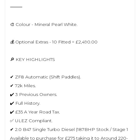
⸻
🎨 Colour - Mineral Pearl White.
💰 Optional Extras - 10 Fitted = £2,490.00
🔎 KEY HIGHLIGHTS
✔ ZF8 Automatic (Shift Paddles).
✔ 72k Miles.
✔️ 3 Previous Owners.
✔️ Full History.
✔️ £35 A Year Road Tax.
✅ ULEZ Compliant.
✔ 2.0 B47 Single Turbo Diesel (187BHP Stock / Stage 1
Available to purchase for £275 taking it to Around 220-