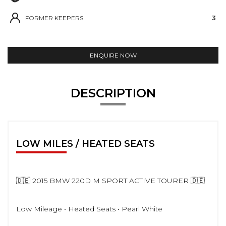
FORMER KEEPERS
3
ENQUIRE NOW
DESCRIPTION
LOW MILES / HEATED SEATS
🇩🇪 2015 BMW 220D M SPORT ACTIVE TOURER 🇩🇪
Low Mileage • Heated Seats • Pearl White