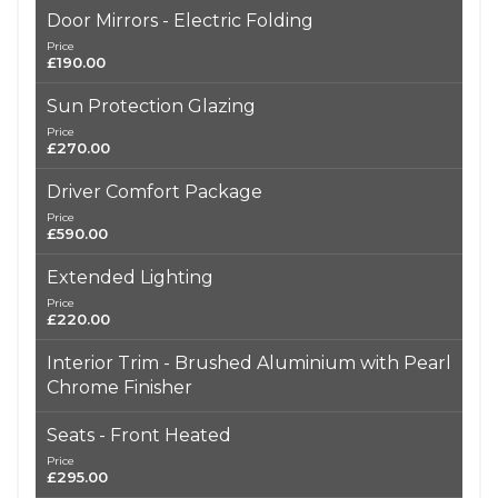
Door Mirrors - Electric Folding
Price
£190.00
Sun Protection Glazing
Price
£270.00
Driver Comfort Package
Price
£590.00
Extended Lighting
Price
£220.00
Interior Trim - Brushed Aluminium with Pearl
Chrome Finisher
Seats - Front Heated
Price
£295.00