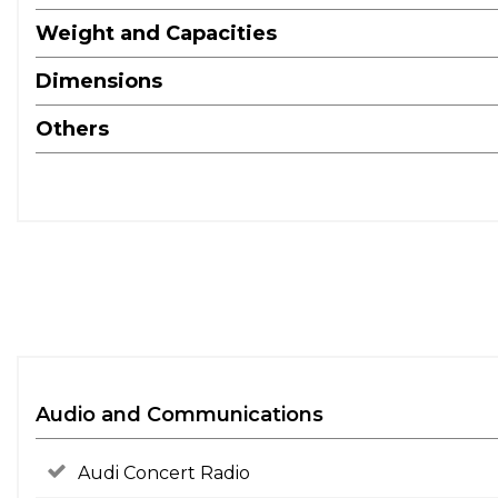
Weight and Capacities
Dimensions
Others
Audio and Communications
Audi Concert Radio