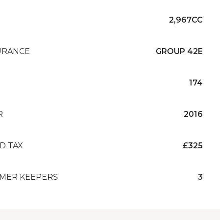
2,967CC
URANCE
GROUP 42E
174
R
2016
D TAX
£325
MER KEEPERS
3