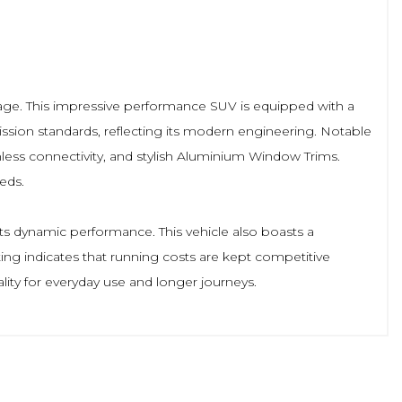
s age. This impressive performance SUV is equipped with a
ission standards, reflecting its modern engineering. Notable
mless connectivity, and stylish Aluminium Window Trims.
eds.
its dynamic performance. This vehicle also boasts a
ting indicates that running costs are kept competitive
ity for everyday use and longer journeys.