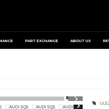
INANCE
PART EXCHANGE
ABOUT US
RE
1/33
ULE