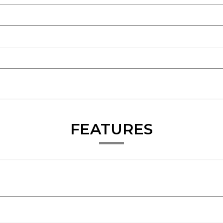
FEATURES