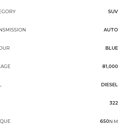
EGORY
SUV
NSMISSION
AUTO
OUR
BLUE
EAGE
81,000
L
DIESEL
322
QUE
650
N·M